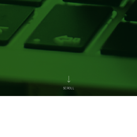
SCROLL
News