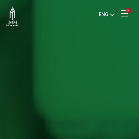
IMM
ENG
Investment,
Corp.