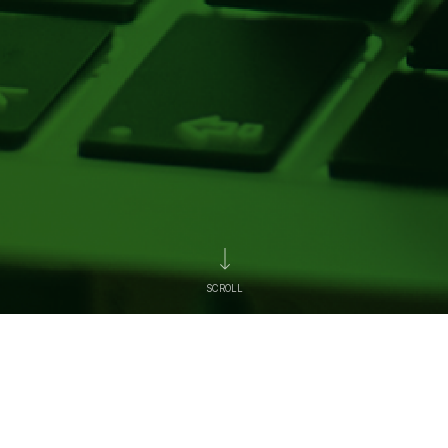
SCROLL
News