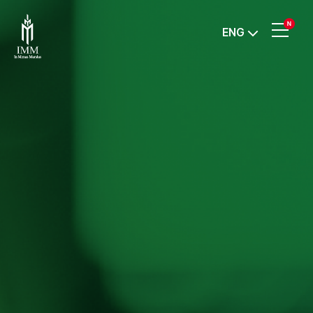
IMM
ENG
Investment,
Corp.