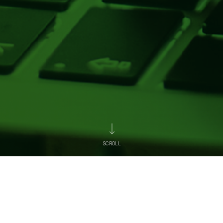
SCROLL
News