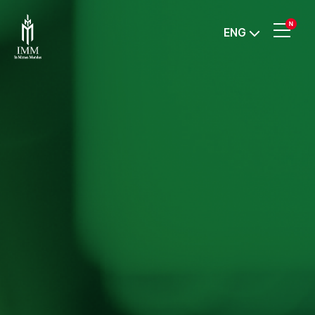
IMM
ENG
Investment,
Corp.