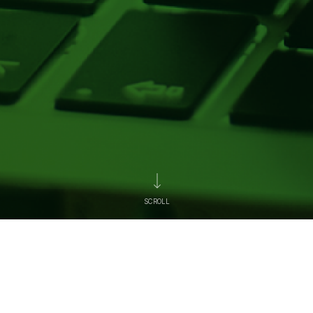
SCROLL
News