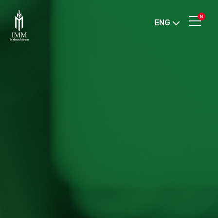
IMM
ENG
Investment,
Corp.