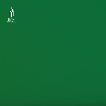
IMM
Investment,
Corp.