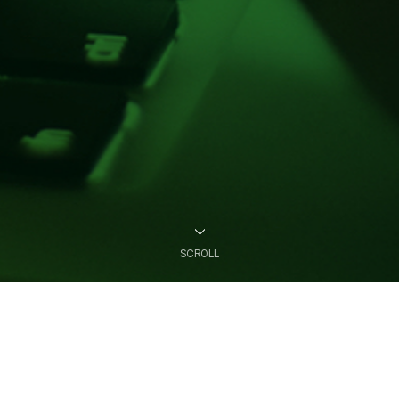
SCROLL
News