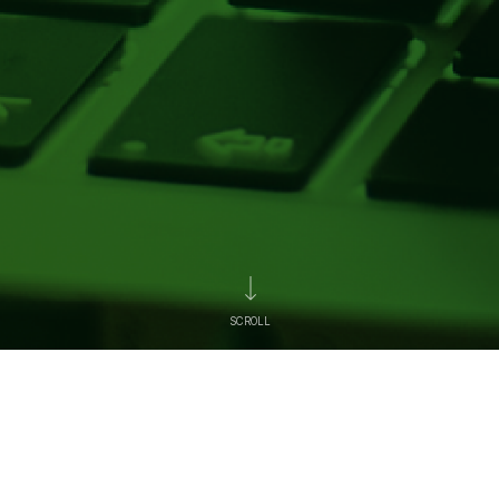
SCROLL
News