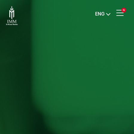
IMM
ENG
Investment,
Corp.