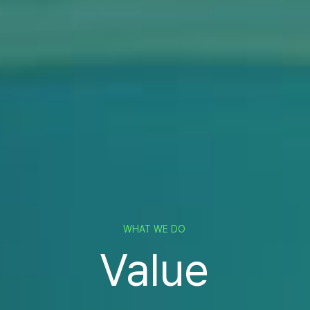
WHAT WE DO
Value