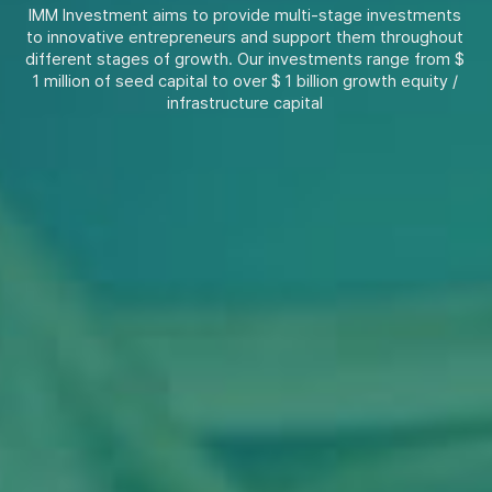
IMM Investment aims to provide multi-stage investments
to innovative entrepreneurs and support them throughout
different stages of growth. Our investments range from $
1 million of seed capital to over $ 1 billion growth equity /
infrastructure capital