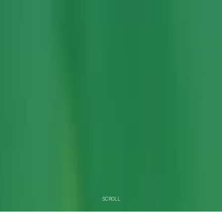
SCROLL