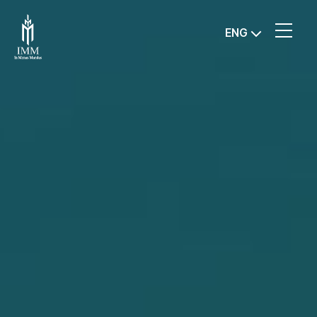
IMM
ENG
Investment,
Corp.